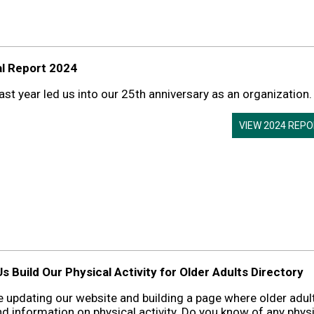
l Report 2024
ast year led us into our 25th anniversary as an organization.
VIEW 2024 REP
s Build Our Physical Activity for Older Adults Directory
 updating our website and building a page where older adul
nd information on physical activity. Do you know of any phys