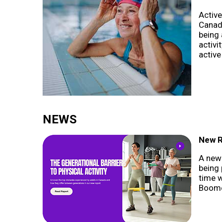
Active
Canadi
being 
activi
active
NEWS
New R
A new 
being 
time 
Boome