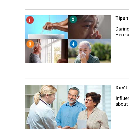
Tips 
During
Here a
Don’t
Influe
about 