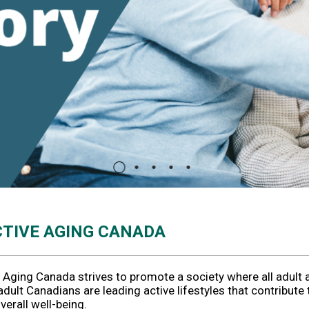
CTIVE AGING CANADA
 Aging Canada strives to promote a society where all adult 
adult Canadians are leading active lifestyles that contribute 
overall well-being.