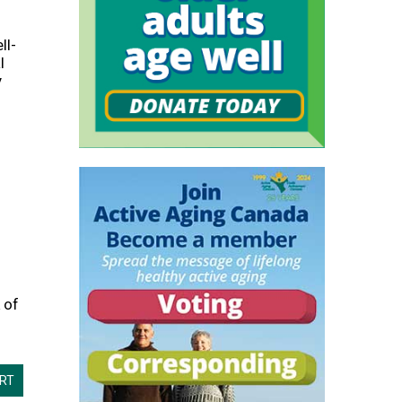
s
ll-
l
y
 of
ORT