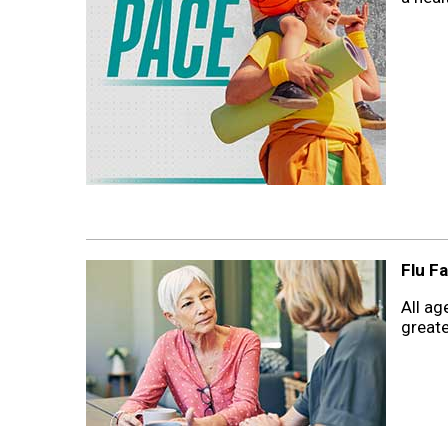
Flu Fa
All ag
greate