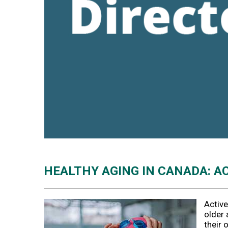
HEALTHY AGING IN CANADA: A
Active
older 
their 