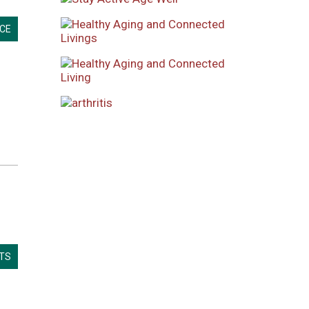
CE
LTS