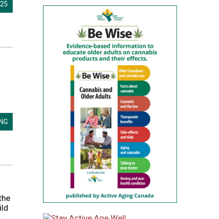
025
ING
the
ild