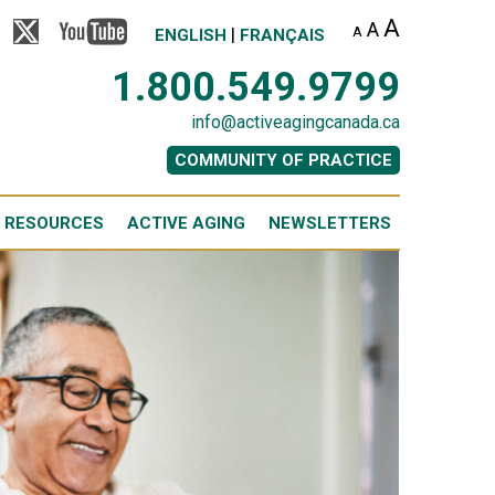
A
A
|
A
ENGLISH
FRANÇAIS
1.800.549.9799
info@activeagingcanada.ca
COMMUNITY OF PRACTICE
 RESOURCES
ACTIVE AGING
NEWSLETTERS