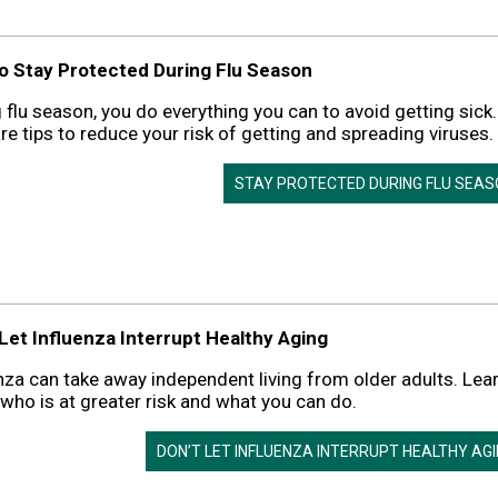
to Stay Protected During Flu Season
 flu season, you do everything you can to avoid getting sick.
re tips to reduce your risk of getting and spreading viruses.
STAY PROTECTED DURING FLU SEA
 Let Influenza Interrupt Healthy Aging
nza can take away independent living from older adults. Lea
who is at greater risk and what you can do.
DON’T LET INFLUENZA INTERRUPT HEALTHY AG