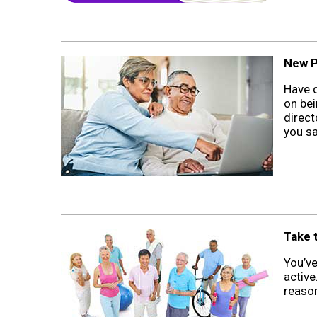
New P
Have q
on bei
direct
you sa
Take t
You’v
active
reason