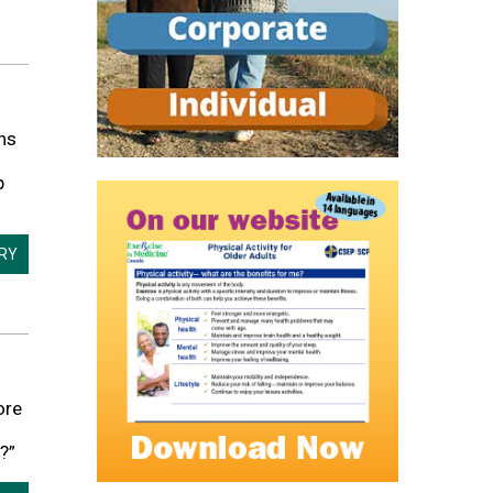
ns
p
ORY
ore
?”