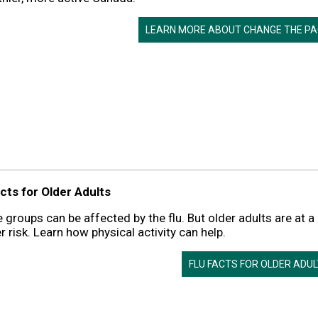
LEARN MORE ABOUT CHANGE THE PA
cts for Older Adults
e groups can be affected by the flu. But older adults are at a
r risk. Learn how physical activity can help.
FLU FACTS FOR OLDER ADU