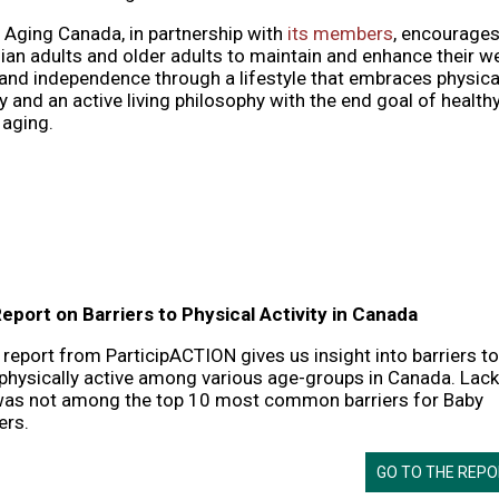
 Aging Canada, in partnership with
its members
, encourage
an adults and older adults to maintain and enhance their we
and independence through a lifestyle that embraces physica
ty and an active living philosophy with the end goal of health
 aging.
eport on Barriers to Physical Activity in Canada
report from ParticipACTION gives us insight into barriers to
physically active among various age-groups in Canada. Lack
was not among the top 10 most common barriers for Baby
rs.
GO TO THE REP