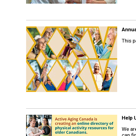
Annua
This p
Help U
We are
can fi