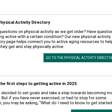
hysical Activity Directory
uestions on physical activity as we get older? Have questio
ng active with a certain condition? Our new physical activity
ory page helps connect you to active aging resources to hel
fely get and stay physically active.
GO TO THE PHYSICAL ACTIVITY DIRECT
he first steps to getting active in 2025
e decided to set goals and take a step towards becoming m
. But if you have never exercised, or had to stop for some
, you may be asking, “What do I need to know to get started