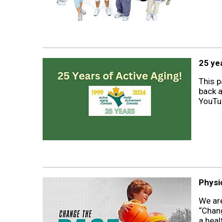
25 ye
This p
back a
YouTub
Physi
We are
“Chang
a heal