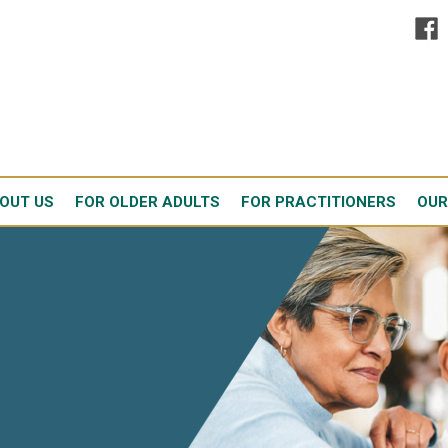
OUT US
FOR OLDER ADULTS
FOR PRACTITIONERS
OUR