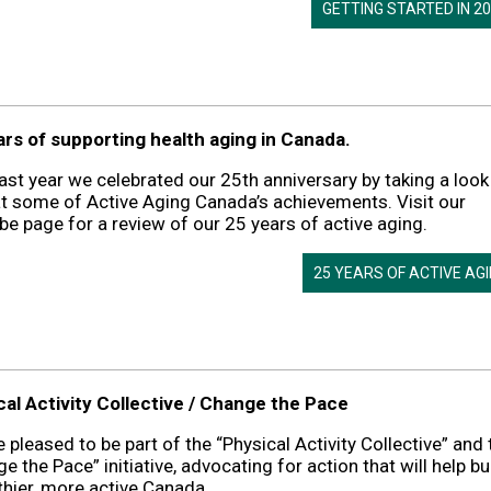
GETTING STARTED IN 2
ars of supporting health aging in Canada.
ast year we celebrated our 25th anniversary by taking a look
t some of Active Aging Canada’s achievements. Visit our
e page for a review of our 25 years of active aging.
25 YEARS OF ACTIVE AG
cal Activity Collective / Change the Pace
 pleased to be part of the “Physical Activity Collective” and 
e the Pace” initiative, advocating for action that will help bu
thier, more active Canada.