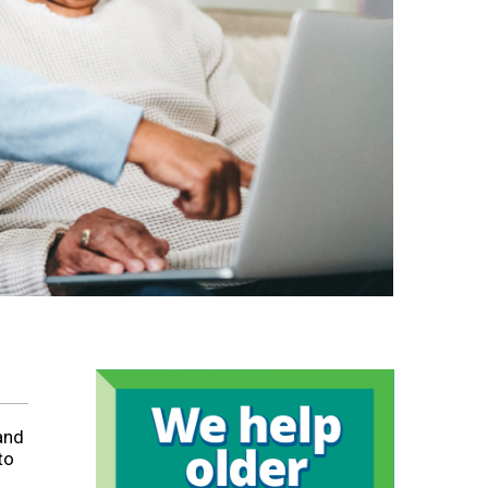
and
to