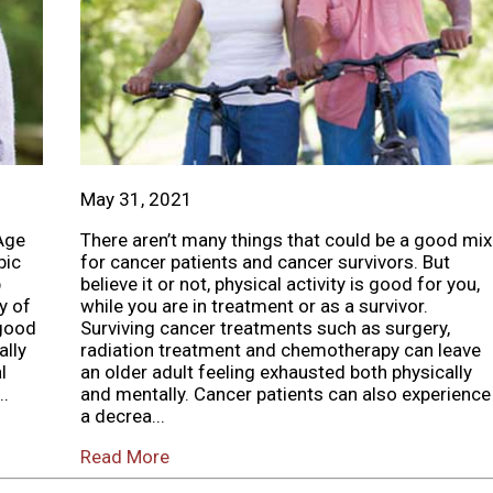
May 31, 2021
Age
There aren’t many things that could be a good mix
bic
for cancer patients and cancer survivors. But
p
believe it or not, physical activity is good for you,
y of
while you are in treatment or as a survivor.
 good
Surviving cancer treatments such as surgery,
ally
radiation treatment and chemotherapy can leave
l
an older adult feeling exhausted both physically
..
and mentally. Cancer patients can also experience
a decrea...
Read More