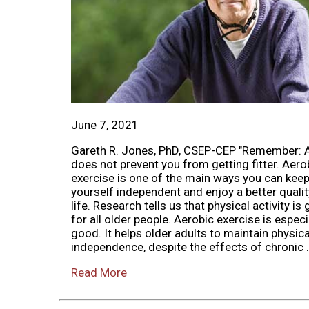
June 7, 2021
Gareth R. Jones, PhD, CSEP-CEP "Remember: 
does not prevent you from getting fitter. Aero
exercise is one of the main ways you can kee
yourself independent and enjoy a better qualit
life. Research tells us that physical activity is
for all older people. Aerobic exercise is especi
good. It helps older adults to maintain physica
independence, despite the effects of chronic .
Read More