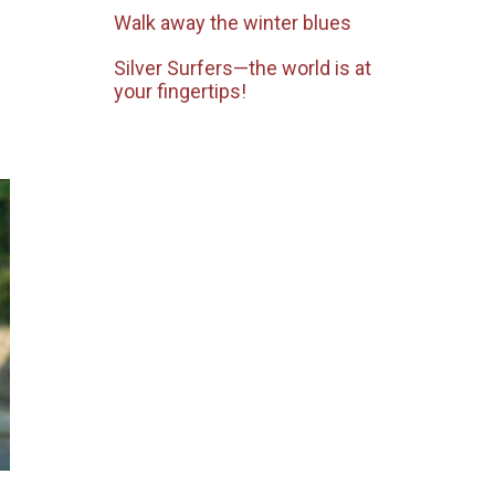
Walk away the winter blues
Silver Surfers—the world is at
your fingertips!