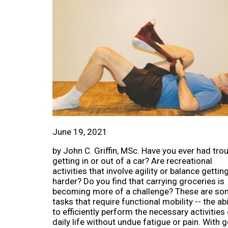
June 19, 2021
by John C. Griffin, MSc. Have you ever had tro
getting in or out of a car? Are recreational
activities that involve agility or balance gettin
harder? Do you find that carrying groceries is
becoming more of a challenge? These are s
tasks that require functional mobility -- the abi
to efficiently perform the necessary activities
daily life without undue fatigue or pain. With go