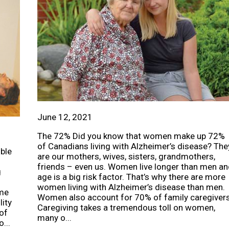
June 12, 2021
The 72% Did you know that women make up 72%
of Canadians living with Alzheimer’s disease? The
uble
are our mothers, wives, sisters, grandmothers,
friends – even us. Women live longer than men an
g
age is a big risk factor. That’s why there are more
women living with Alzheimer’s disease than men.
ome
Women also account for 70% of family caregivers
lity
Caregiving takes a tremendous toll on women,
 of
many o...
...