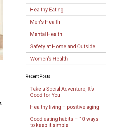
Healthy Eating
Men's Health
Mental Health
Safety at Home and Outside
Women’s Health
Recent Posts
Take a Social Adventure, It’s
Good for You
s
Healthy living – positive aging
Good eating habits – 10 ways
to keep it simple