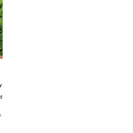
y
d
.