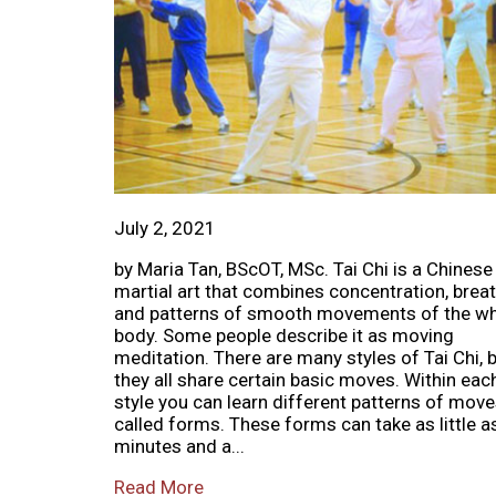
July 2, 2021
by Maria Tan, BScOT, MSc. Tai Chi is a Chinese
martial art that combines concentration, breat
and patterns of smooth movements of the w
body. Some people describe it as moving
meditation. There are many styles of Tai Chi, 
they all share certain basic moves. Within eac
style you can learn different patterns of move
called forms. These forms can take as little a
minutes and a...
Read More