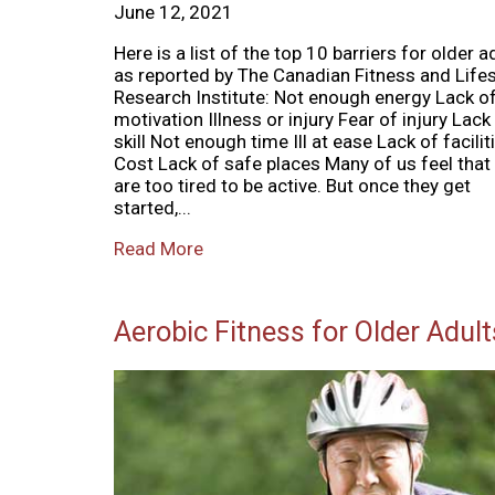
June 12, 2021
Here is a list of the top 10 barriers for older a
as reported by The Canadian Fitness and Lifes
Research Institute: Not enough energy Lack o
motivation Illness or injury Fear of injury Lack
skill Not enough time Ill at ease Lack of facilit
Cost Lack of safe places Many of us feel that
are too tired to be active. But once they get
started,...
Read More
Aerobic Fitness for Older Adult