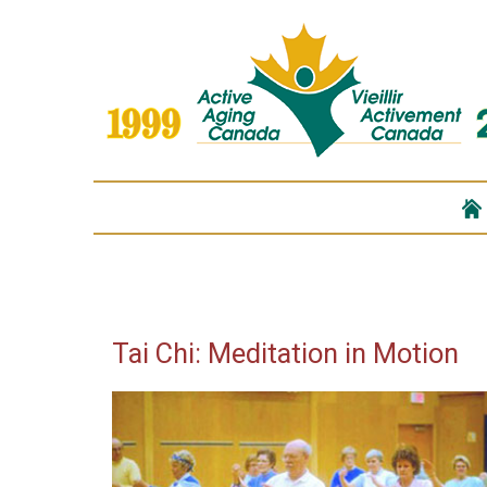
Tai Chi: Meditation in Motion