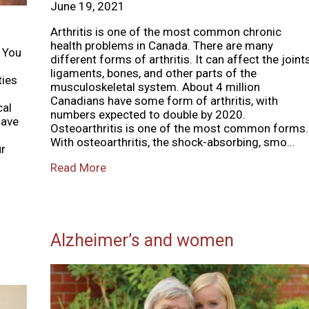
June 19, 2021
Arthritis is one of the most common chronic
health problems in Canada. There are many
o You
different forms of arthritis. It can affect the joints
ligaments, bones, and other parts of the
ties
musculoskeletal system. About 4 million
Canadians have some form of arthritis, with
cal
numbers expected to double by 2020.
have
Osteoarthritis is one of the most common forms.
With osteoarthritis, the shock-absorbing, smo...
ur
Read More
Alzheimer’s and women