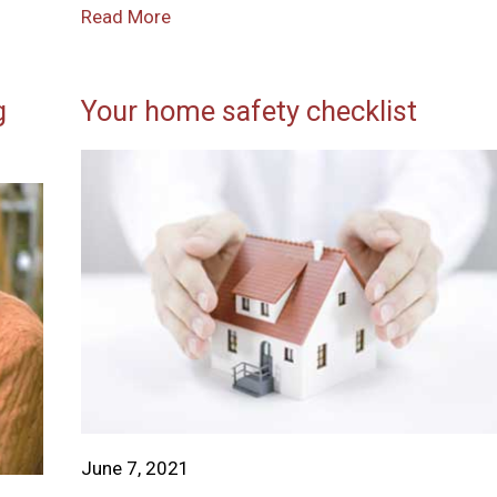
Read More
g
Your home safety checklist
June 7, 2021