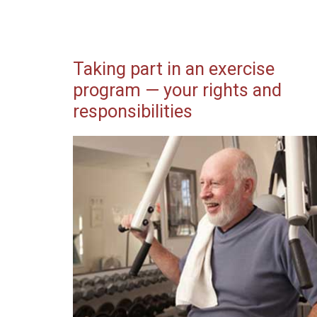
Taking part in an exercise
program — your rights and
responsibilities