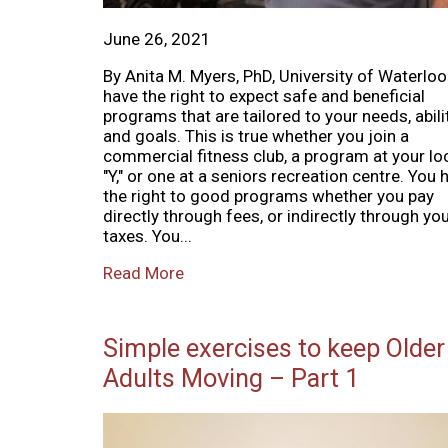
June 26, 2021
By Anita M. Myers, PhD, University of Waterlo
have the right to expect safe and beneficial
programs that are tailored to your needs, abili
and goals. This is true whether you join a
commercial fitness club, a program at your lo
"Y," or one at a seniors recreation centre. You 
the right to good programs whether you pay
directly through fees, or indirectly through yo
taxes. You...
Read More
Simple exercises to keep Older
Adults Moving – Part 1