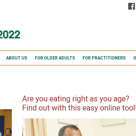
ABOUT US
FOR OLDER ADULTS
FOR PRACTITIONERS
O
Are you eating right as you age?
Find out with this easy online tool