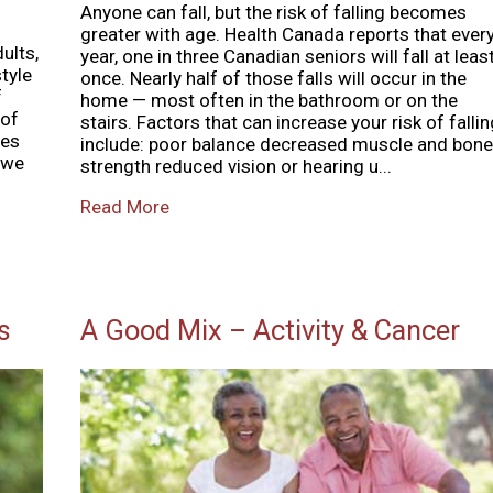
Anyone can fall, but the risk of falling becomes
greater with age. Health Canada reports that ever
dults,
year, one in three Canadian seniors will fall at leas
tyle
once. Nearly half of those falls will occur in the
f
home — most often in the bathroom or on the
 of
stairs. Factors that can increase your risk of fallin
ies
include: poor balance decreased muscle and bone
 we
strength reduced vision or hearing u...
Read More
s
A Good Mix – Activity & Cancer