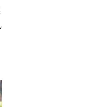
y
t
g