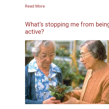
Read More
What’s stopping me from bein
active?