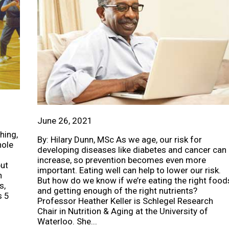
June 26, 2021
hing,
By: Hilary Dunn, MSc As we age, our risk for
hole
developing diseases like diabetes and cancer can
increase, so prevention becomes even more
but
important. Eating well can help to lower our risk.
h
But how do we know if we’re eating the right food
s,
and getting enough of the right nutrients?
s 5
Professor Heather Keller is Schlegel Research
Chair in Nutrition & Aging at the University of
Waterloo. She...