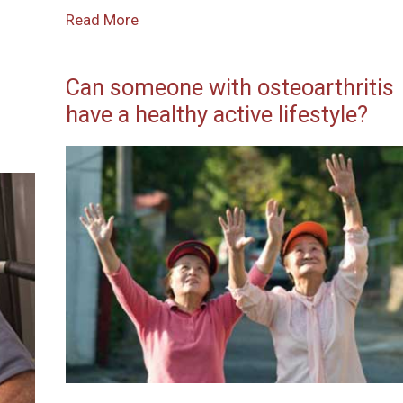
Read More
Can someone with osteoarthritis
have a healthy active lifestyle?