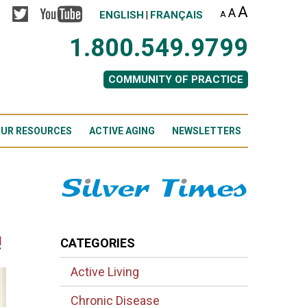
A
A
ENGLISH
FRANÇAIS
A
|
1.800.549.9799
COMMUNITY OF PRACTICE
UR RESOURCES
ACTIVE AGING
NEWSLETTERS
!
CATEGORIES
Active Living
Chronic Disease