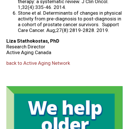
therapy: a systematic review. J Clin Oncol.
1;32(4):335-46. 2014.
Stone et al. Determinants of changes in physical
activity from pre-diagnosis to post-diagnosis in
a cohort of prostate cancer survivors. Support
Care Cancer. Aug;27(8):2819-2828. 2019.
Liza Stathokostas, PhD
Research Director
Active Aging Canada
back to Active Aging Network