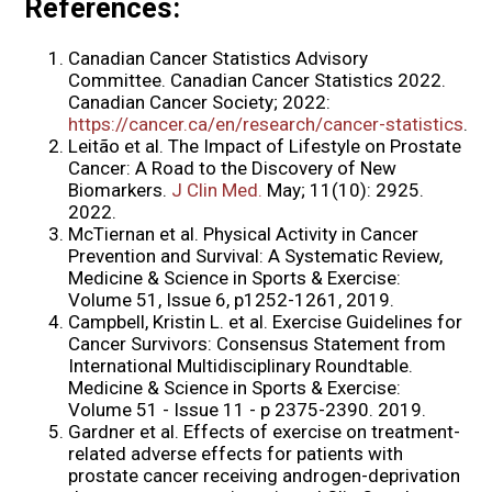
References:
Canadian Cancer Statistics Advisory
Committee. Canadian Cancer Statistics 2022.
Canadian Cancer Society; 2022:
https://cancer.ca/en/research/cancer-statistics
.
Leitão et al. The Impact of Lifestyle on Prostate
Cancer: A Road to the Discovery of New
Biomarkers.
J Clin Med.
May; 11(10): 2925.
2022.
McTiernan et al. Physical Activity in Cancer
Prevention and Survival: A Systematic Review,
Medicine & Science in Sports & Exercise:
Volume 51, Issue 6, p1252-1261, 2019.
Campbell, Kristin L. et al. Exercise Guidelines for
Cancer Survivors: Consensus Statement from
International Multidisciplinary Roundtable.
Medicine & Science in Sports & Exercise:
Volume 51 - Issue 11 - p 2375-2390. 2019.
Gardner et al. Effects of exercise on treatment-
related adverse effects for patients with
prostate cancer receiving androgen-deprivation