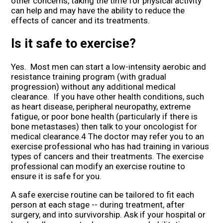
other concerns, taking the time for physical activity
can help and may have the ability to reduce the
effects of cancer and its treatments.
Is it safe to exercise?
Yes. Most men can start a low-intensity aerobic and
resistance training program (with gradual
progression) without any additional medical
clearance. If you have other health conditions, such
as heart disease, peripheral neuropathy, extreme
fatigue, or poor bone health (particularly if there is
bone metastases) then talk to your oncologist for
medical clearance.4 The doctor may refer you to an
exercise professional who has had training in various
types of cancers and their treatments. The exercise
professional can modify an exercise routine to
ensure it is safe for you.
A safe exercise routine can be tailored to fit each
person at each stage -- during treatment, after
surgery, and into survivorship. Ask if your hospital or