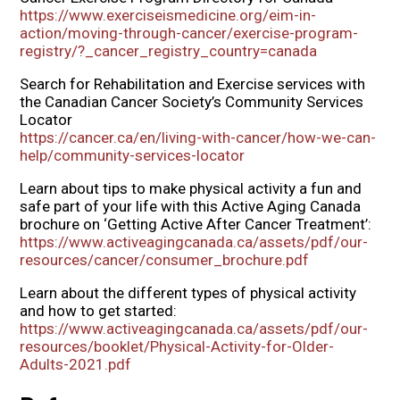
https://www.exerciseismedicine.org/eim-in-
action/moving-through-cancer/exercise-program-
registry/?_cancer_registry_country=canada
Search for Rehabilitation and Exercise services with
the Canadian Cancer Society’s Community Services
Locator
https://cancer.ca/en/living-with-cancer/how-we-can-
help/community-services-locator
Learn about tips to make physical activity a fun and
safe part of your life with this Active Aging Canada
brochure on ‘Getting Active After Cancer Treatment’:
https://www.activeagingcanada.ca/assets/pdf/our-
resources/cancer/consumer_brochure.pdf
Learn about the different types of physical activity
and how to get started:
https://www.activeagingcanada.ca/assets/pdf/our-
resources/booklet/Physical-Activity-for-Older-
Adults-2021.pdf