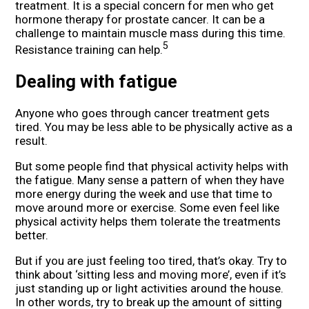
treatment. It is a special concern for men who get
hormone therapy for prostate cancer. It can be a
challenge to maintain muscle mass during this time.
5
Resistance training can help.
Dealing with fatigue
Anyone who goes through cancer treatment gets
tired. You may be less able to be physically active as a
result.
But some people find that physical activity helps with
the fatigue. Many sense a pattern of when they have
more energy during the week and use that time to
move around more or exercise. Some even feel like
physical activity helps them tolerate the treatments
better.
But if you are just feeling too tired, that’s okay. Try to
think about ‘sitting less and moving more’, even if it’s
just standing up or light activities around the house.
In other words, try to break up the amount of sitting