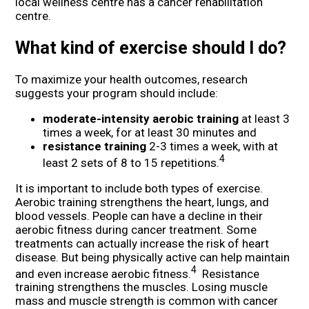
local wellness centre has a cancer rehabilitation
centre.
What kind of exercise should I do?
To maximize your health outcomes, research
suggests your program should include:
moderate-intensity aerobic training
at least 3
times a week, for at least 30 minutes and
resistance training
2-3 times a week, with at
4
least 2 sets of 8 to 15 repetitions.
It is important to include both types of exercise.
Aerobic training strengthens the heart, lungs, and
blood vessels. People can have a decline in their
aerobic fitness during cancer treatment. Some
treatments can actually increase the risk of heart
disease. But being physically active can help maintain
4
and even increase aerobic fitness.
Resistance
training strengthens the muscles. Losing muscle
mass and muscle strength is common with cancer