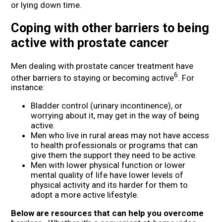
or lying down time.
Coping with other barriers to being
active with prostate cancer
Men dealing with prostate cancer treatment have
6
other barriers to staying or becoming active
. For
instance:
Bladder control (urinary incontinence), or
worrying about it, may get in the way of being
active.
Men who live in rural areas may not have access
to health professionals or programs that can
give them the support they need to be active.
Men with lower physical function or lower
mental quality of life have lower levels of
physical activity and its harder for them to
adopt a more active lifestyle.
Below are resources that can help you overcome