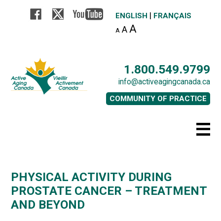
|
ENGLISH
FRANÇAIS
A
A
A
1.800.549.9799
info@activeagingcanada.ca
COMMUNITY OF PRACTICE
PHYSICAL ACTIVITY DURING
PROSTATE CANCER – TREATMENT
AND BEYOND