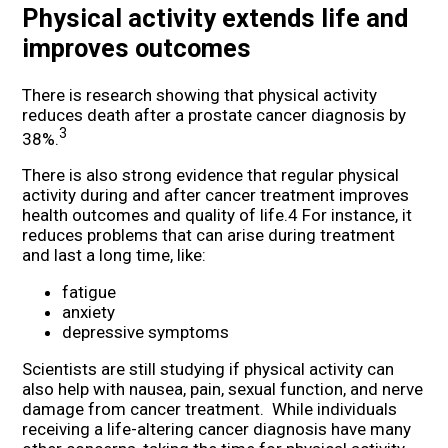
Physical activity extends life and
improves outcomes
There is research showing that physical activity
reduces death after a prostate cancer diagnosis by
3
38%.
There is also strong evidence that regular physical
activity during and after cancer treatment improves
health outcomes and quality of life.4 For instance, it
reduces problems that can arise during treatment
and last a long time, like:
fatigue
anxiety
depressive symptoms
Scientists are still studying if physical activity can
also help with nausea, pain, sexual function, and nerve
damage from cancer treatment. While individuals
receiving a life-altering cancer diagnosis have many