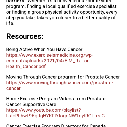
barriers
. Whether it’s a convenient at-home video
program, finding a local qualified exercise specialist
or finding a group physical activity opportunity, every
step you take, takes you closer to a better quality of
life.
Resources:
Being Active When You Have Cancer
https://www.exerciseismedicine.org/wp-
content/uploads/2021/04/EIM_Rx-for-
Health_Cancer.pdf
Moving Through Cancer program for Prostate Cancer
https://www.movingthroughcancer.com/prostate-
cancer
Home Exercise Program Videos from Prostate
Cancer Supportive Care
https://www.youtube.com/playlist?
list=PLhwf96qJqHYKFIYIogqNW1dyIRGLfrsiG
Cancer Exercise Program Directory for Canada