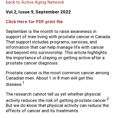
back to Active Aging Network
Vol.2, Issue 9, September 2022
Click Here for PDF print file
September is the month to raise awareness in
support of men living with prostate cancer in Canada.
That support includes programs, services, and
information that can help manage life with cancer
and beyond into survivorship. This article highlights
the importance of staying or getting active after a
prostate cancer diagnosis.
Prostate cancer is the most common cancer among
Canadian men. About 1 in 8 men will get this
1
disease.
The research cannot tell us yet whether physical
2
activity reduces the risk of getting prostate cancer.
But we do know that physical activity can reduce the
effects of cancer and its treatments.