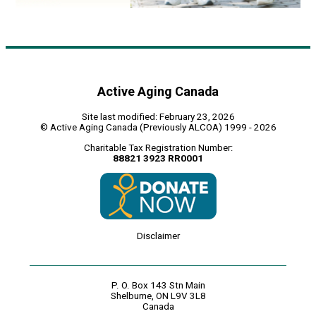
Active Aging Canada
Site last modified: February 23, 2026
© Active Aging Canada (Previously ALCOA) 1999 - 2026
Charitable Tax Registration Number:
88821 3923 RR0001
Disclaimer
P. O. Box 143 Stn Main
Shelburne, ON L9V 3L8
Canada