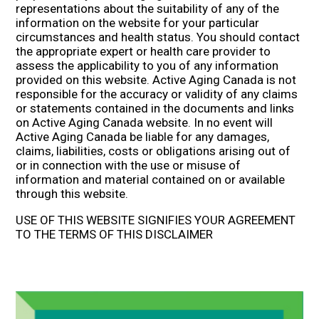
representations about the suitability of any of the
information on the website for your particular
circumstances and health status. You should contact
the appropriate expert or health care provider to
assess the applicability to you of any information
provided on this website. Active Aging Canada is not
responsible for the accuracy or validity of any claims
or statements contained in the documents and links
on Active Aging Canada website. In no event will
Active Aging Canada be liable for any damages,
claims, liabilities, costs or obligations arising out of
or in connection with the use or misuse of
information and material contained on or available
through this website.
USE OF THIS WEBSITE SIGNIFIES YOUR AGREEMENT
TO THE TERMS OF THIS DISCLAIMER