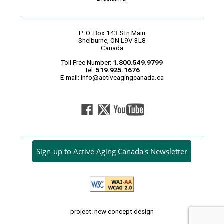
P. O. Box 143 Stn Main
Shelburne, ON L9V 3L8
Canada
Toll Free Number:
1.800.549.9799
Tel:
519.925.1676
E-mail:
info@activeagingcanada.ca
Sign-up to Active Aging Canada's Newsletter
project: new concept design