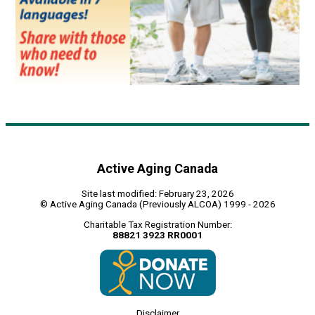
Active Aging Canada
Site last modified: February 23, 2026
© Active Aging Canada (Previously ALCOA) 1999 - 2026
Charitable Tax Registration Number:
88821 3923 RR0001
Disclaimer