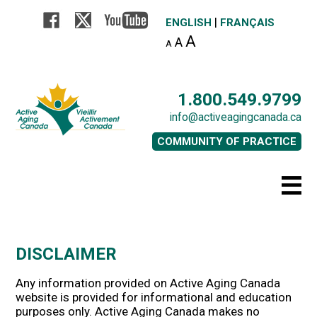
|
ENGLISH
FRANÇAIS
A
A
A
1.800.549.9799
info@activeagingcanada.ca
COMMUNITY OF PRACTICE
DISCLAIMER
Any information provided on Active Aging Canada
website is provided for informational and education
purposes only. Active Aging Canada makes no