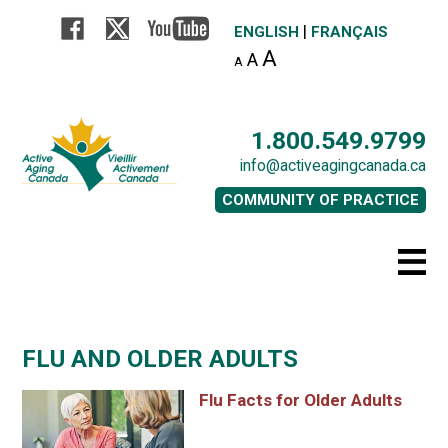
|
ENGLISH
FRANÇAIS
A
A
A
1.800.549.9799
info@activeagingcanada.ca
COMMUNITY OF PRACTICE
FLU AND OLDER ADULTS
Flu Facts for Older Adults