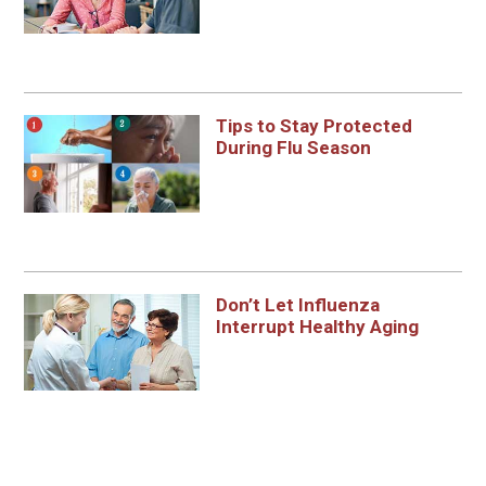
Tips to Stay Protected
During Flu Season
Don’t Let Influenza
Interrupt Healthy Aging