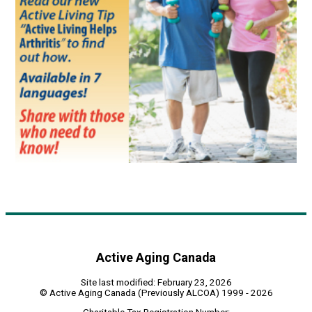
Active Aging Canada
Site last modified: February 23, 2026
© Active Aging Canada (Previously ALCOA) 1999 - 2026