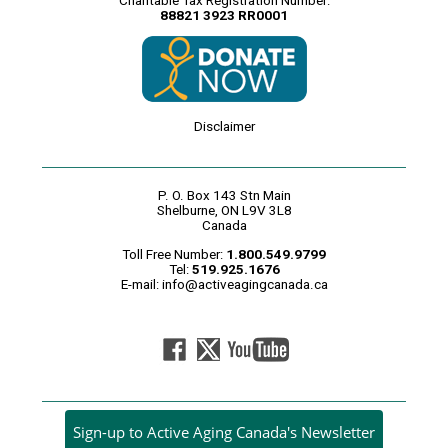
Charitable Tax Registration Number:
88821 3923 RR0001
Disclaimer
P. O. Box 143 Stn Main
Shelburne, ON L9V 3L8
Canada
Toll Free Number:
1.800.549.9799
Tel:
519.925.1676
E-mail:
info@activeagingcanada.ca
Sign-up to Active Aging Canada's Newsletter