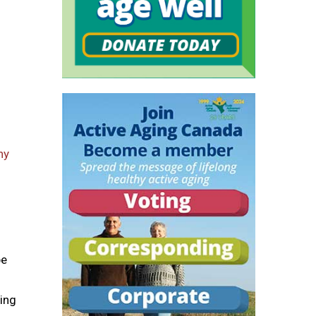
hy
be
ping