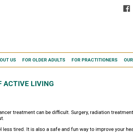
OUT US
FOR OLDER ADULTS
FOR PRACTITIONERS
OUR
 ACTIVE LIVING
ncer treatment can be difficult. Surgery, radiation treatment
t.
 less tired. It is also a safe and fun way to improve your he