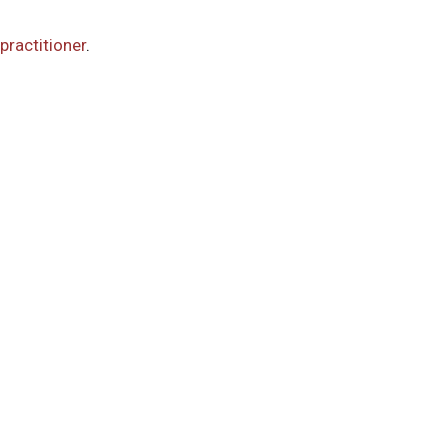
practitioner
.