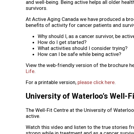
and well-being. Being active helps all older healt
survivors.
At Active Aging Canada we have produced a broc
benefits of activity for cancer patients and su
Why should I, as a cancer survivor, be activ
How do I get started?
What activities should I consider trying?
How can I be safe while being active?
View the web-friendly version of the brochure h
Life
.
For a printable version,
please click here
.
University of Waterloo’s Well-F
The Well-Fit Centre at the University of Waterloo
active.
Watch this video and listen to the true stories 
strong while in treatment and as a cancer surviv