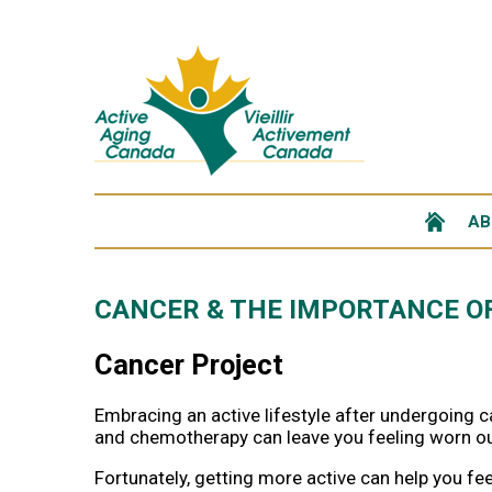
AB
CANCER & THE IMPORTANCE OF
Cancer Project
Embracing an active lifestyle after undergoing ca
and chemotherapy can leave you feeling worn ou
Fortunately, getting more active can help you feel