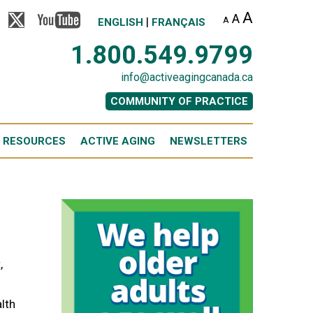
A
A
|
A
ENGLISH
FRANÇAIS
1.800.549.9799
info@activeagingcanada.ca
COMMUNITY OF PRACTICE
 RESOURCES
ACTIVE AGING
NEWSLETTERS
,
alth