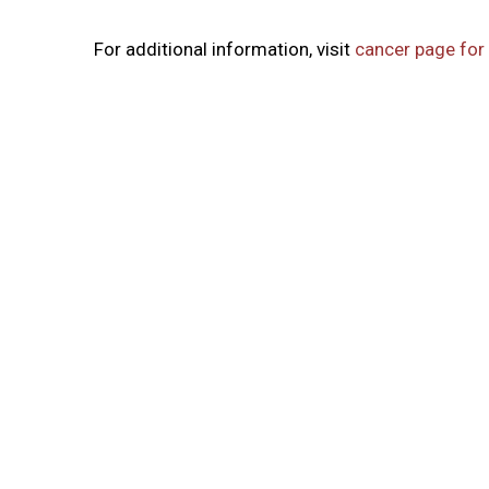
For additional information, visit
cancer page for 