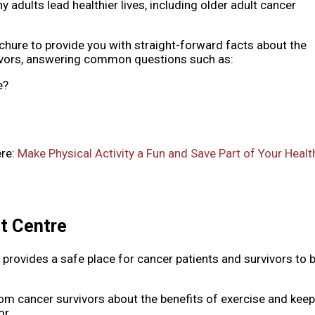
hy adults lead healthier lives, including older adult cancer
hure to provide you with straight-forward facts about the
rvivors, answering common questions such as:
e?
ere:
Make Physical Activity a Fun and Save Part of Your Healt
it Centre
 provides a safe place for cancer patients and survivors to 
from cancer survivors about the benefits of exercise and kee
or.