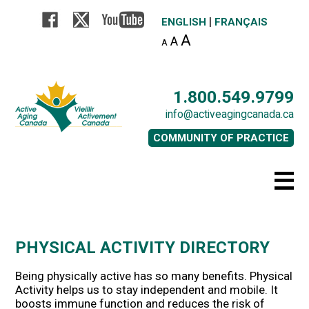
|
ENGLISH
FRANÇAIS
A
A
A
1.800.549.9799
info@activeagingcanada.ca
COMMUNITY OF PRACTICE
PHYSICAL ACTIVITY DIRECTORY
Being physically active has so many benefits. Physical
Activity helps us to stay independent and mobile. It
boosts immune function and reduces the risk of