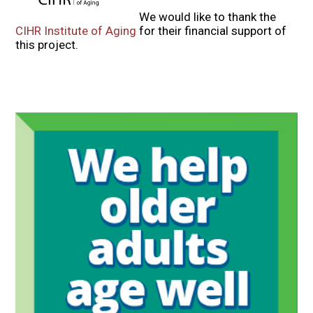
We would like to thank the
CIHR Institute of Aging
for their financial support of
this project.