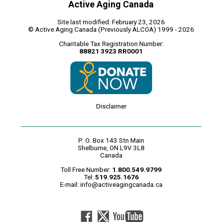
Active Aging Canada
Site last modified: February 23, 2026
© Active Aging Canada (Previously ALCOA) 1999 - 2026
Charitable Tax Registration Number:
88821 3923 RR0001
Disclaimer
P. O. Box 143 Stn Main
Shelburne, ON L9V 3L8
Canada
Toll Free Number:
1.800.549.9799
Tel:
519.925.1676
E-mail:
info@activeagingcanada.ca