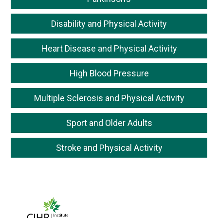
Disability and Physical Activity
Heart Disease and Physical Activity
High Blood Pressure
Multiple Sclerosis and Physical Activity
Sport and Older Adults
Stroke and Physical Activity