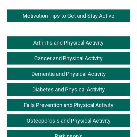
Motivation Tips to Get and Stay Active
Arthritis and Physical Activity
Cancer and Physical Activity
Dementia and Physical Activity
Diabetes and Physical Activity
Falls Prevention and Physical Activity
Osteoporosis and Physical Activity
Parkinson’s