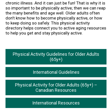
chronic illness. And it can just be fun! That is why it is
so important to be physically active; then we can reap
the many benefits and age well. Older adults often
don’t know how to become physically active, or how
to keep doing so safely. This physical activity
directory helps connect you to active aging resources
to help you get and stay physically active.
Physical Activity Guidelines for Older Adults
(65y+)
International Guidelines
Physical Activity for Older Adults (65y+) –
Canadian Resources
International Resources