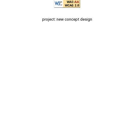
project: new concept design