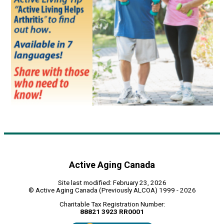
Active Aging Canada
Site last modified: February 23, 2026
© Active Aging Canada (Previously ALCOA) 1999 - 2026
Charitable Tax Registration Number:
88821 3923 RR0001