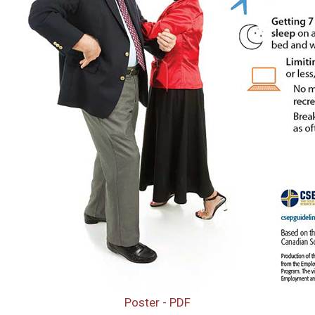
Poster - PDF