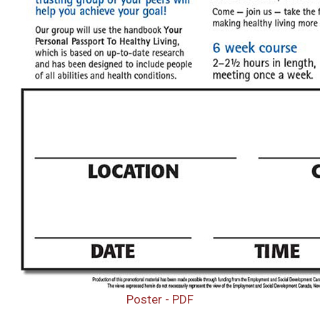
Poster - PDF