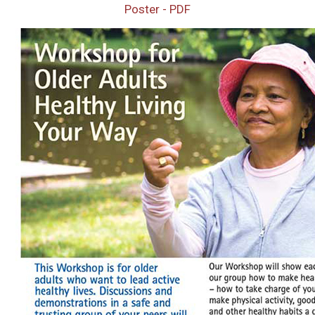
Poster - PDF