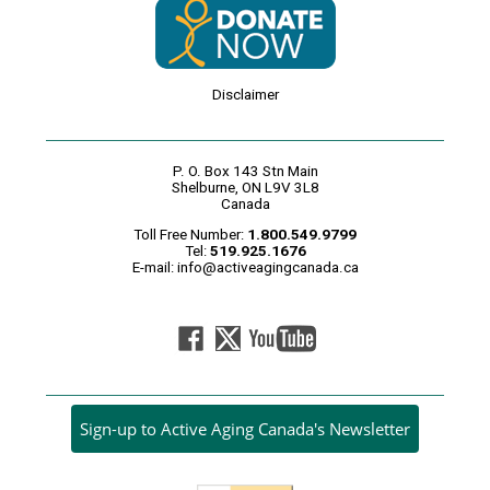
Disclaimer
P. O. Box 143 Stn Main
Shelburne, ON L9V 3L8
Canada
Toll Free Number:
1.800.549.9799
Tel:
519.925.1676
E-mail:
info@activeagingcanada.ca
Sign-up to Active Aging Canada's Newsletter