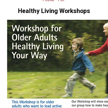
Healthy Living Workshops