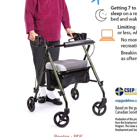
Poster - PDF