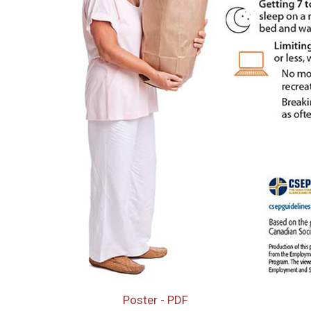
Poster - PDF