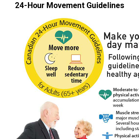
24-Hour Movement Guidelines