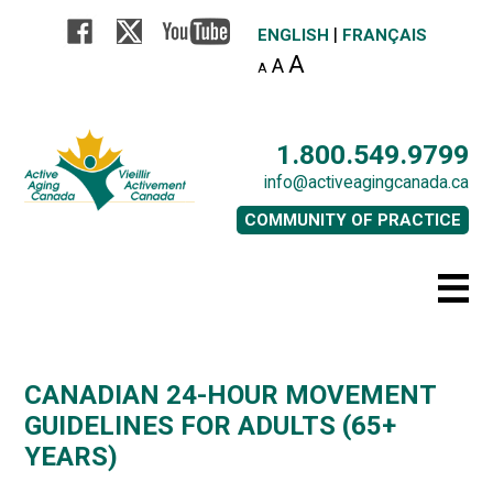
|
ENGLISH
FRANÇAIS
A
A
A
1.800.549.9799
info@activeagingcanada.ca
COMMUNITY OF PRACTICE
CANADIAN 24-HOUR MOVEMENT
GUIDELINES FOR ADULTS (65+
YEARS)